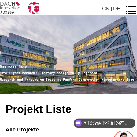
CN
|
DE
Projekt Liste
可以介绍下你们的产品么
Alle Projekte