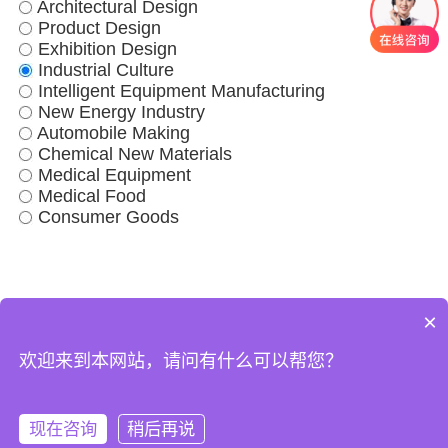
Architectural Design
Product Design
Exhibition Design
Industrial Culture
Intelligent Equipment Manufacturing
New Energy Industry
Automobile Making
Chemical New Materials
Medical Equipment
Medical Food
Consumer Goods
×
Factory Case
Business Scope
World Factory
About Us
欢迎来到本网站，请问有什么可以帮您？
现在咨询
稍后再说